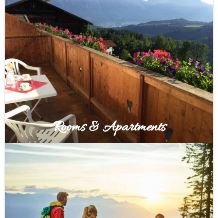
Rooms & Apartments