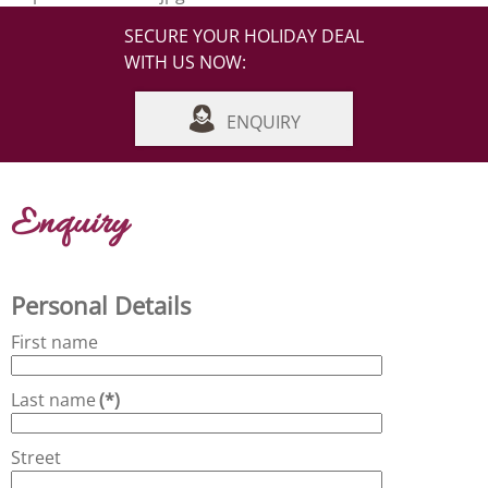
SECURE YOUR HOLIDAY DEAL
WITH US NOW:
ENQUIRY
Enquiry
Personal Details
First name
Last name
(*)
Street