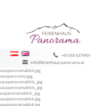
+43 650 6379401
info@ferienhaus-panorama.at