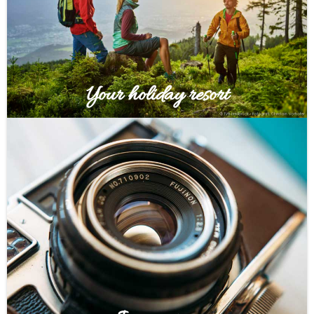
Your holiday resort