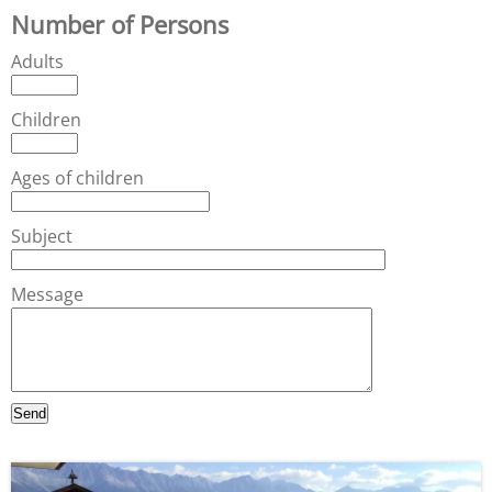
Number of Persons
Adults
Children
Ages of children
Subject
Message
Send