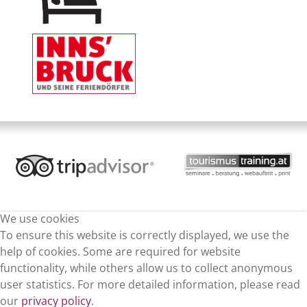
We use cookies
To ensure this website is correctly displayed, we use the
help of cookies. Some are required for website
functionality, while others allow us to collect anonymous
user statistics. For more detailed information, please read
our
privacy policy
.