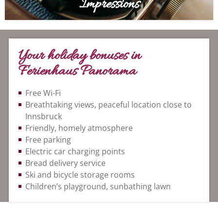
Impressions
Your holiday bonuses in
Ferienhaus Panorama
Free Wi-Fi
Breathtaking views, peaceful location close to
Innsbruck
Friendly, homely atmosphere
Free parking
Electric car charging points
Bread delivery service
Ski and bicycle storage rooms
Children’s playground, sunbathing lawn