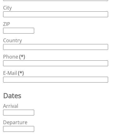
City
ZIP
Country
Phone
(*)
E-Mail
(*)
Dates
Arrival
Departure