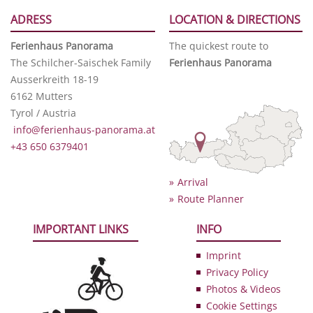
ADRESS
LOCATION & DIRECTIONS
Ferienhaus Panorama
The quickest route to
The Schilcher-Saischek Family
Ferienhaus Panorama
Ausserkreith 18-19
6162 Mutters
Tyrol / Austria
info@ferienhaus-panorama.at
+43 650 6379401
Arrival
Route Planner
IMPORTANT LINKS
INFO
Imprint
Privacy Policy
Photos & Videos
Cookie Settings